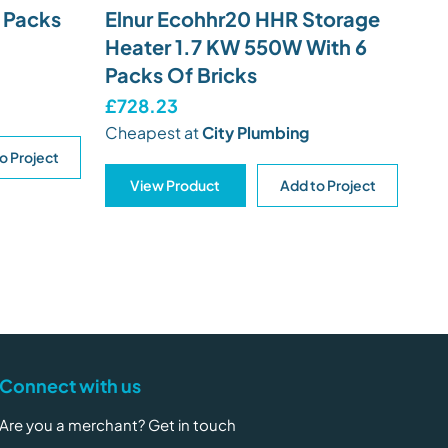
9 Packs
Elnur Ecohhr20 HHR Storage
Heater 1.7 KW 550W With 6
Packs Of Bricks
£728.23
Cheapest at
City Plumbing
o Project
View Product
Add to Project
Connect with us
Are you a merchant? Get in touch