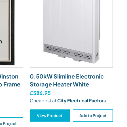
Winston
0.50kW Slimline Electronic
o Frame
Storage Heater White
£586.95
Cheapest at
City Electrical Factors
View Product
Add to Project
o Project