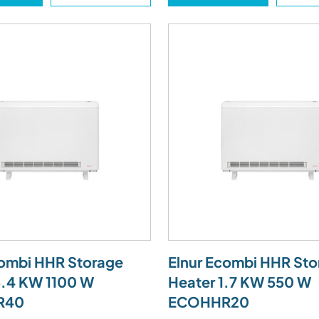
combi HHR Storage
Elnur Ecombi HHR Sto
3.4 KW 1100 W
Heater 1.7 KW 550 W
R40
ECOHHR20