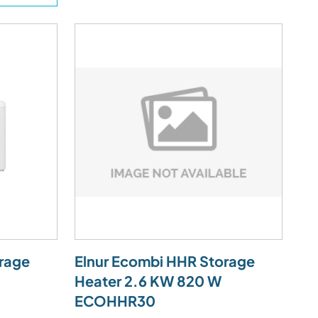
rage
Elnur Ecombi HHR Storage
Heater 2.6 KW 820 W
ECOHHR30