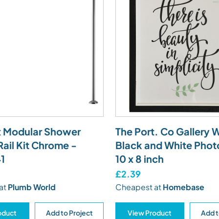
 Modular Shower
The Port. Co Gallery 
Rail Kit Chrome -
Black and White Phot
1
10 x 8 inch
£2.39
at
Plumb World
Cheapest at
Homebase
oduct
Add to Project
View Product
Add t