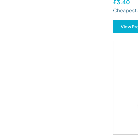
£3.40
Cheapest 
View Pr