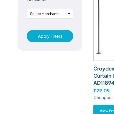
Select Merchants
Apply Filters
Croydex
Curtain 
AD11894
£29.09
Cheapest 
View Pr