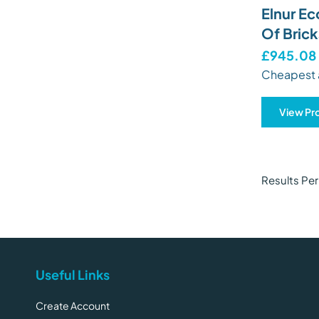
Elnur Ec
Of Brick
£945.08
Cheapest 
View Pr
Results Pe
Useful Links
Create Account