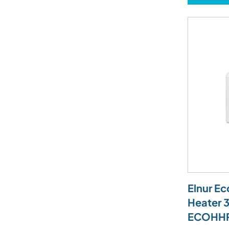
Elnur E
Heater 
ECOHH