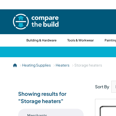
Building & Hardware
Tools & Workwear
Paintin
Heating Supplies
Heaters
Storage heaters
Sort By
Showing results for
"Storage heaters"
Merchants