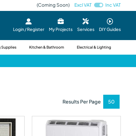
(Coming Soon)
Excl VAT
Inc VAT
Login / Register
My Projects
Services
DIY Guides
 Supplies
Kitchen & Bathroom
Electrical & Lighting
Results Per Page