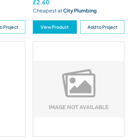
£2.60
Cheapest at
City Plumbing
o Project
View Product
Add to Project