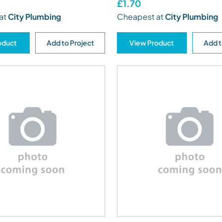
£1.70
at
City Plumbing
Cheapest at
City Plumbing
oduct
Add to Project
View Product
Add t