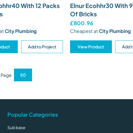
ohhr40 With 12 Packs
Elnur Ecohhr30 With 
s
Of Bricks
£800.96
at
City Plumbing
Cheapest at
City Plumbing
oduct
Add to Project
View Product
Add t
r Page
Popular Categories
Sub base