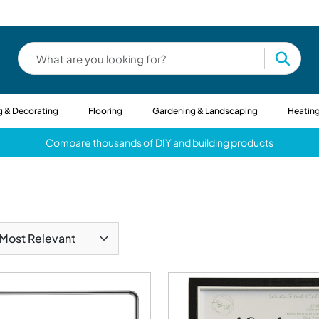
g & Decorating
Flooring
Gardening & Landscaping
Heating
Compare thousands of DIY and building products