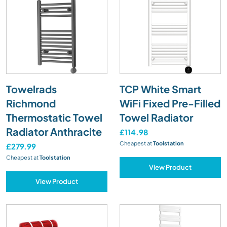
Towelrads
TCP White Smart
Richmond
WiFi Fixed Pre-Filled
Thermostatic Towel
Towel Radiator
Radiator Anthracite
£114.98
Cheapest at
Toolstation
£279.99
Cheapest at
Toolstation
View Product
View Product