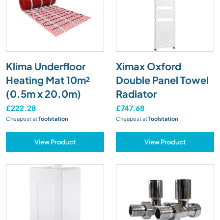
Klima Underfloor
Ximax Oxford
Heating Mat 10m²
Double Panel Towel
(0.5m x 20.0m)
Radiator
£222.28
£747.68
Cheapest at
Toolstation
Cheapest at
Toolstation
View Product
View Product