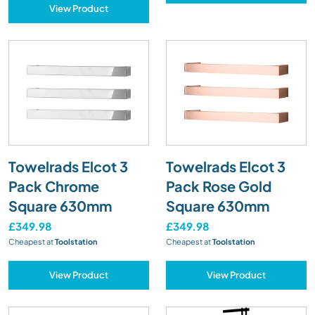
View Product
Towelrads Elcot 3
Towelrads Elcot 3
Pack Chrome
Pack Rose Gold
Square 630mm
Square 630mm
£349.98
£349.98
Cheapest at
Toolstation
Cheapest at
Toolstation
View Product
View Product