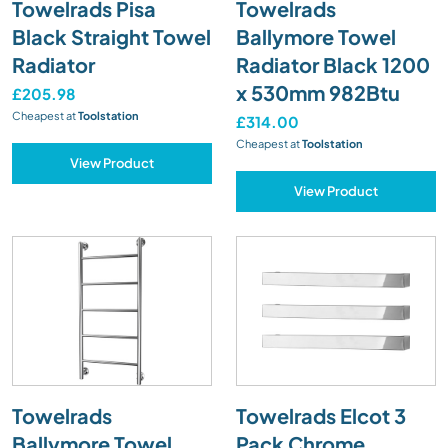
Towelrads Pisa
Towelrads
Black Straight Towel
Ballymore Towel
Radiator
Radiator Black 1200
x 530mm 982Btu
£205.98
Cheapest at
Toolstation
£314.00
Cheapest at
Toolstation
View Product
View Product
Towelrads
Towelrads Elcot 3
Ballymore Towel
Pack Chrome