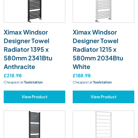
Ximax Windsor
Ximax Windsor
Designer Towel
Designer Towel
Radiator 1395 x
Radiator 1215 x
580mm 2341Btu
580mm 2034Btu
Anthracite
White
£218.98
£188.98
Cheapest at
Toolstation
Cheapest at
Toolstation
View Product
View Product