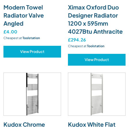
Modern Towel
Ximax Oxford Duo
Radiator Valve
Designer Radiator
Angled
1200 x 595mm
4027Btu Anthracite
£4.00
Cheapest at
Toolstation
£294.26
Cheapest at
Toolstation
View Product
View Product
Kudox Chrome
Kudox White Flat