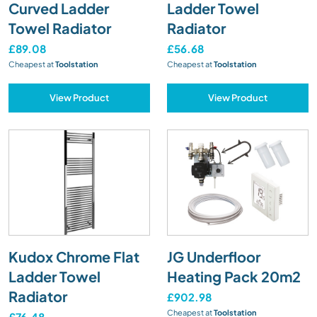
Curved Ladder
Ladder Towel
Towel Radiator
Radiator
£89.08
£56.68
Cheapest at
Toolstation
Cheapest at
Toolstation
View Product
View Product
Kudox Chrome Flat
JG Underfloor
Ladder Towel
Heating Pack 20m2
Radiator
£902.98
Cheapest at
Toolstation
£76.48