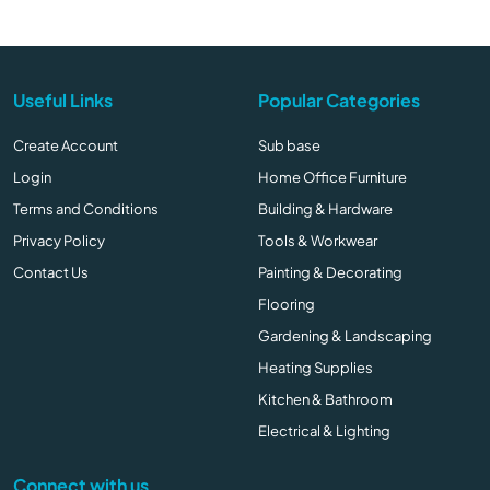
Useful Links
Popular Categories
Create Account
Sub base
Login
Home Office Furniture
Terms and Conditions
Building & Hardware
Privacy Policy
Tools & Workwear
Contact Us
Painting & Decorating
Flooring
Gardening & Landscaping
Heating Supplies
Kitchen & Bathroom
Electrical & Lighting
Connect with us