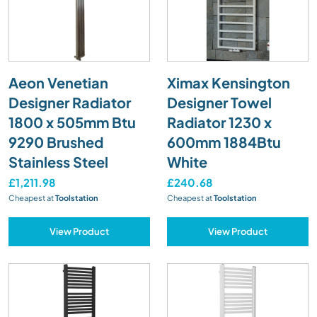
Aeon Venetian
Ximax Kensington
Designer Radiator
Designer Towel
1800 x 505mm Btu
Radiator 1230 x
9290 Brushed
600mm 1884Btu
Stainless Steel
White
£1,211.98
£240.68
Cheapest at
Toolstation
Cheapest at
Toolstation
View Product
View Product