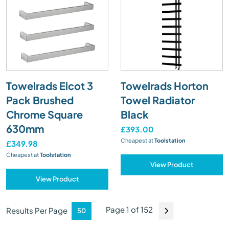
Towelrads Elcot 3
Towelrads Horton
Pack Brushed
Towel Radiator
Chrome Square
Black
630mm
£393.00
Cheapest at
Toolstation
£349.98
Cheapest at
Toolstation
View Product
View Product
Page 1 of 152
Results Per Page