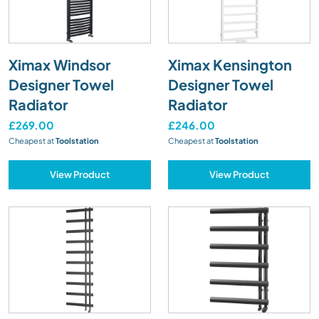
Ximax Windsor
Ximax Kensington
Designer Towel
Designer Towel
Radiator
Radiator
£269.00
£246.00
Cheapest at
Toolstation
Cheapest at
Toolstation
View Product
View Product