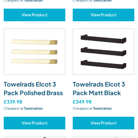
Cheapest at
Toolstation
Cheapest at
Toolstation
View Product
View Product
Towelrads Elcot 3
Towelrads Elcot 3
Pack Polished Brass
Pack Matt Black
£339.98
£349.98
Cheapest at
Toolstation
Cheapest at
Toolstation
View Product
View Product