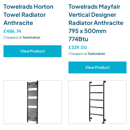
Towelrads Horton
Towelrads Mayfair
Towel Radiator
Vertical Designer
Anthracite
Radiator Anthracite
795 x 500mm
£486.74
774Btu
Cheapest at
Toolstation
£339.00
View Product
Cheapest at
Toolstation
View Product