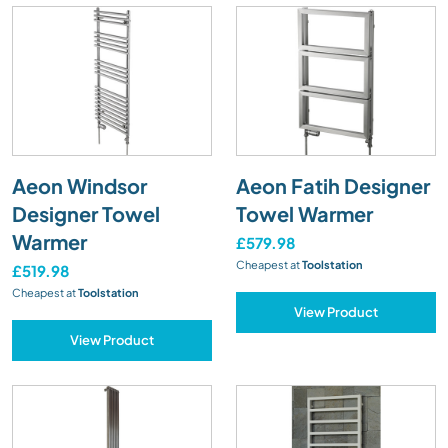
Aeon Windsor
Aeon Fatih Designer
Designer Towel
Towel Warmer
Warmer
£579.98
Cheapest at
Toolstation
£519.98
Cheapest at
Toolstation
View Product
View Product