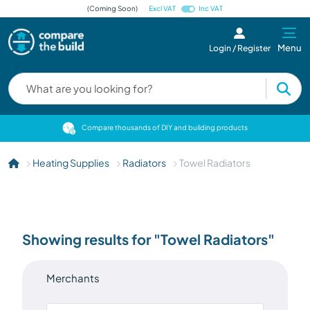
(Coming Soon)
Excl VAT
Inc VAT
Menu
Login / Register
cts
Compare thousands of DIY and building products
Heating Supplies
Radiators
Towel Radiators
Showing results for "Towel Radiators"
Merchants