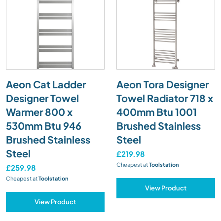
Aeon Cat Ladder
Aeon Tora Designer
Designer Towel
Towel Radiator 718 x
Warmer 800 x
400mm Btu 1001
530mm Btu 946
Brushed Stainless
Brushed Stainless
Steel
Steel
£219.98
Cheapest at
Toolstation
£259.98
Cheapest at
Toolstation
View Product
View Product