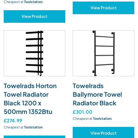
Cheapest at
Toolstation
View Product
View Product
Towelrads Horton
Towelrads
Towel Radiator
Ballymore Towel
Black 1200 x
Radiator Black
500mm 1352Btu
£301.00
Cheapest at
Toolstation
£274.99
Cheapest at
Toolstation
View Product