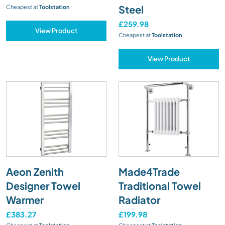
Steel
Cheapest at
Toolstation
£259.98
View Product
Cheapest at
Toolstation
View Product
Aeon Zenith
Made4Trade
Designer Towel
Traditional Towel
Warmer
Radiator
£383.27
£199.98