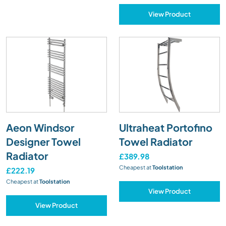
View Product
Aeon Windsor
Ultraheat Portofino
Designer Towel
Towel Radiator
Radiator
£389.98
Cheapest at
Toolstation
£222.19
Cheapest at
Toolstation
View Product
View Product