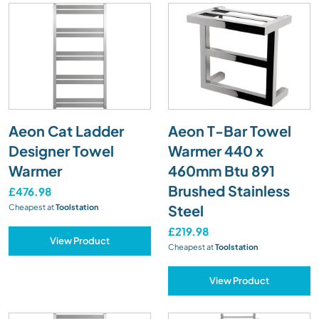
Aeon Cat Ladder
Aeon T-Bar Towel
Designer Towel
Warmer 440 x
Warmer
460mm Btu 891
Brushed Stainless
£476.98
Steel
Cheapest at
Toolstation
£219.98
View Product
Cheapest at
Toolstation
View Product