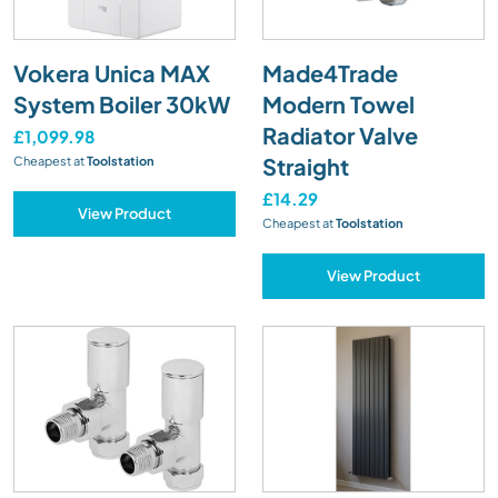
Vokera Unica MAX
Made4Trade
System Boiler 30kW
Modern Towel
Radiator Valve
£1,099.98
Straight
Cheapest at
Toolstation
£14.29
View Product
Cheapest at
Toolstation
View Product