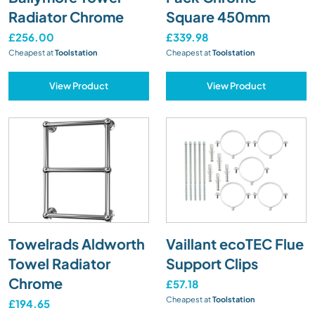
Radiator Chrome
Square 450mm
£256.00
£339.98
Cheapest at
Toolstation
Cheapest at
Toolstation
View Product
View Product
Towelrads Aldworth
Vaillant ecoTEC Flue
Towel Radiator
Support Clips
Chrome
£57.18
Cheapest at
Toolstation
£194.65