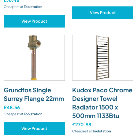
Cheapest at
Toolstation
View Product
View Product
Grundfos Single
Kudox Paco Chrome
Surrey Flange 22mm
Designer Towel
Radiator 1500 x
£48.56
500mm 1133Btu
Cheapest at
Toolstation
£270.98
View Product
Cheapest at
Toolstation