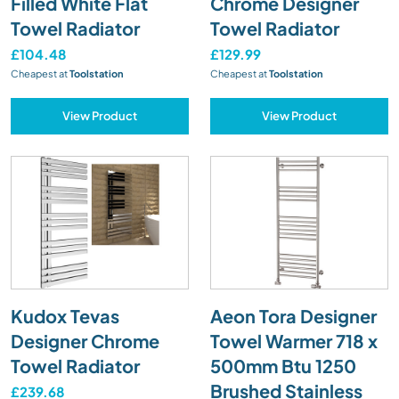
Filled White Flat
Chrome Designer
Towel Radiator
Towel Radiator
£104.48
£129.99
Cheapest at
Toolstation
Cheapest at
Toolstation
View Product
View Product
Kudox Tevas
Aeon Tora Designer
Designer Chrome
Towel Warmer 718 x
Towel Radiator
500mm Btu 1250
Brushed Stainless
£239.68