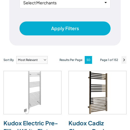
Select Merchants
Apply Filters
Sort By
Results Per Page
Page 1 of 152
Kudox Electric Pre-
Kudox Cadiz