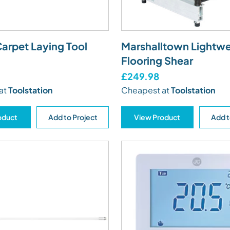
arpet Laying Tool
Marshalltown Lightwe
Flooring Shear
£249.98
at
Toolstation
Cheapest at
Toolstation
oduct
Add to Project
View Product
Add t