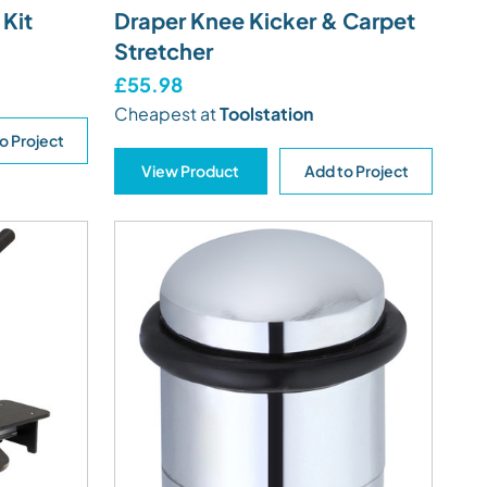
 Kit
Draper Knee Kicker & Carpet
Stretcher
£55.98
Cheapest at
Toolstation
o Project
View Product
Add to Project