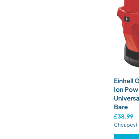
Einhell 
Ion Pow
Universa
Bare
£38.99
Cheapest 