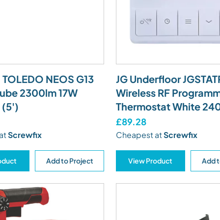
a TOLEDO NEOS G13
JG Underfloor JGST
Tube 2300lm 17W
Wireless RF Program
(5')
Thermostat White 24
£89.28
at
Screwfix
Cheapest at
Screwfix
oduct
Add to Project
View Product
Add t