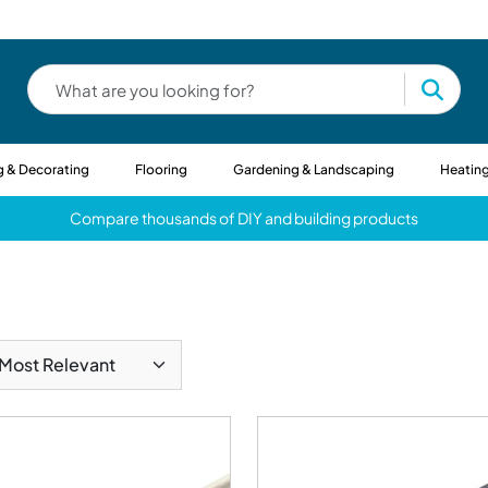
g & Decorating
Flooring
Gardening & Landscaping
Heating
Compare thousands of DIY and building products