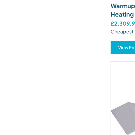
Warmup 
Heating
£2,309.
Cheapest 
View Pr