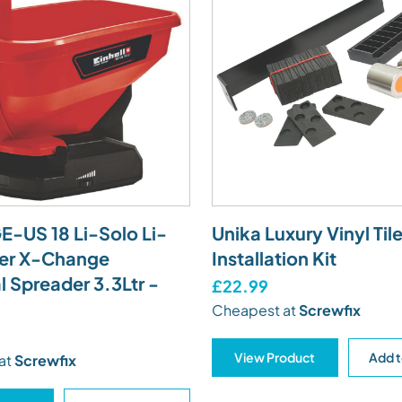
GE-US 18 Li-Solo Li-
Unika Luxury Vinyl Til
er X-Change
Installation Kit
l Spreader 3.3Ltr -
£22.99
Cheapest at
Screwfix
View Product
Add t
at
Screwfix