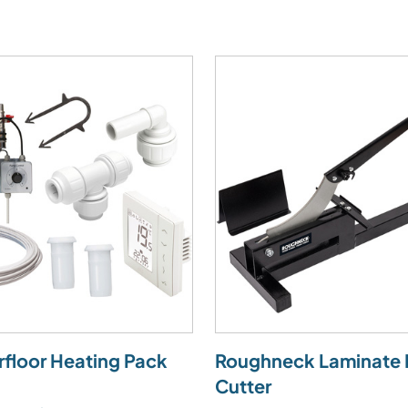
rfloor Heating Pack
Roughneck Laminate 
Cutter