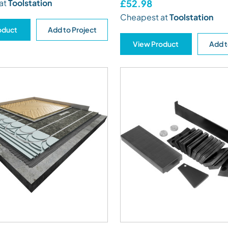
at
Toolstation
£52.98
Cheapest at
Toolstation
oduct
Add to Project
View Product
Add t