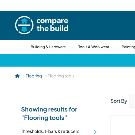
Building & Hardware
Tools & Workwear
Paintin
Flooring
Flooring tools
Sort By
Showing results for
"Flooring tools"
Thresholds, t-bars & reducers