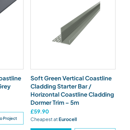
oastline
Soft Green Vertical Coastline
Grey
Cladding Starter Bar /
Horizontal Coastline Cladding
Dormer Trim – 5m
£59.90
o Project
Cheapest at
Eurocell