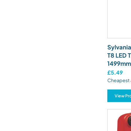
Sylvani
T8 LED 
1499mm 
£5.49
Cheapest 
View Pr