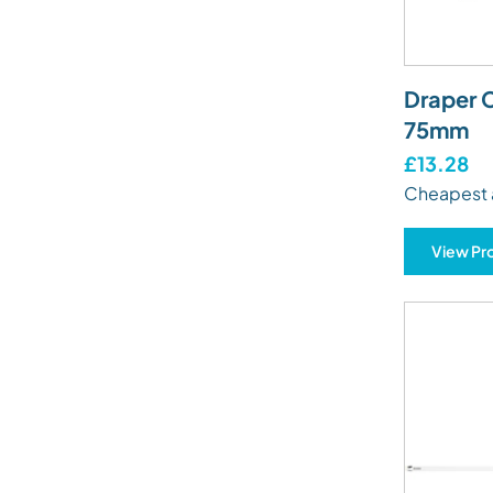
Draper C
75mm
£13.28
Cheapest 
View Pr