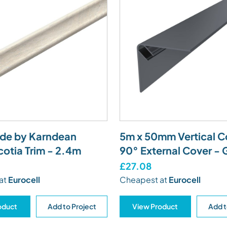
ade by Karndean
5m x 50mm Vertical C
cotia Trim - 2.4m
90° External Cover - 
£27.08
at
Eurocell
Cheapest at
Eurocell
oduct
Add to Project
View Product
Add t