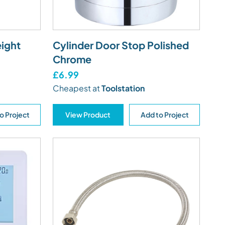
ight
Cylinder Door Stop Polished
Chrome
£6.99
Cheapest at
Toolstation
o Project
View Product
Add to Project