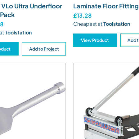
VLo Ultra Underfloor
Laminate Floor Fitting
 Pack
£13.28
98
Cheapest at
Toolstation
at
Toolstation
View Product
Add t
oduct
Add to Project