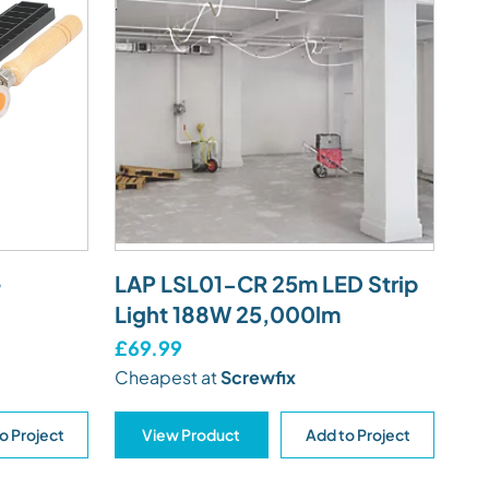
e
LAP LSL01-CR 25m LED Strip
Light 188W 25,000lm
£69.99
Cheapest at
Screwfix
o Project
View Product
Add to Project