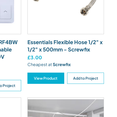
ATRF4BW
Essentials Flexible Hose 1/2" x
mable
1/2" x 500mm - Screwfix
0V
£3.00
Cheapest at
Screwfix
View Product
Add to Project
o Project