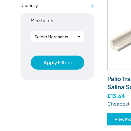
Underlay
Merchants
Select Merchants
Apply Filters
Palio Tr
Salina S
£13.64
Cheapest 
View Pr