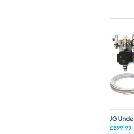
JG Unde
£899.99