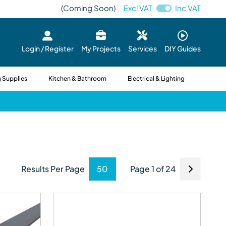
(Coming Soon)
Excl VAT
Inc VAT
Login / Register
My Projects
Services
DIY Guides
 Supplies
Kitchen & Bathroom
Electrical & Lighting
Results Per Page
Page 1 of 24