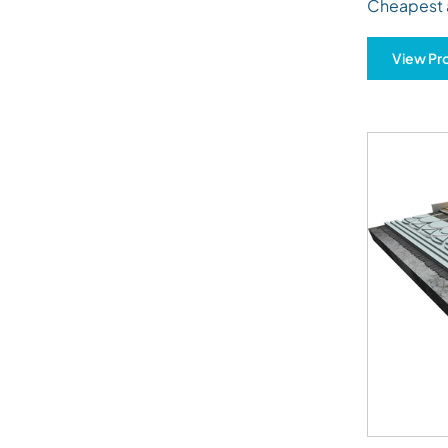
Cheapest 
View Pr