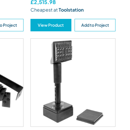
£2,515.98
Cheapest at
Toolstation
o Project
View Product
Add to Project