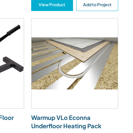
View Product
Add to Project
Floor
Warmup VLo Econna
Underfloor Heating Pack