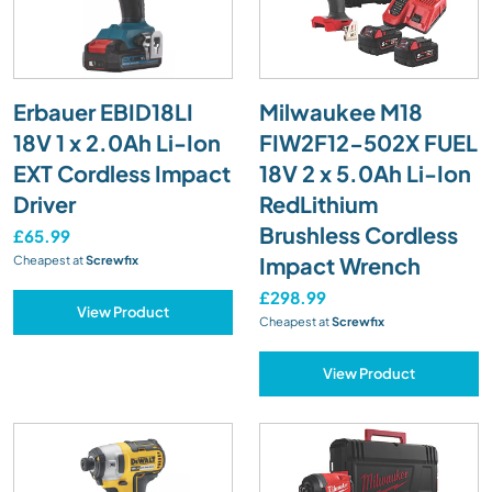
Erbauer EBID18LI
Milwaukee M18
18V 1 x 2.0Ah Li-Ion
FIW2F12-502X FUEL
EXT Cordless Impact
18V 2 x 5.0Ah Li-Ion
Driver
RedLithium
Brushless Cordless
£65.99
Impact Wrench
Cheapest at
Screwfix
£298.99
View Product
Cheapest at
Screwfix
View Product