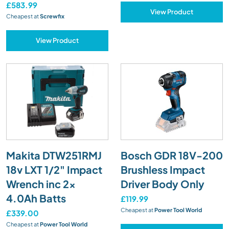
£583.99
View Product
Cheapest at
Screwfix
View Product
Makita DTW251RMJ
Bosch GDR 18V-200
18v LXT 1/2" Impact
Brushless Impact
Wrench inc 2x
Driver Body Only
4.0Ah Batts
£119.99
Cheapest at
Power Tool World
£339.00
Cheapest at
Power Tool World