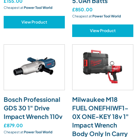
5.0Ah Batts
£155.00
Cheapest at
Power Tool World
£850.00
Cheapest at
Power Tool World
View Product
View Product
Bosch Professional
Milwaukee M18
GDS 30 1" Drive
FUEL ONEFHIWF1-
Impact Wrench 110v
0X ONE-KEY 18v 1"
Impact Wrench
£879.00
Body Only In Carry
Cheapest at
Power Tool World