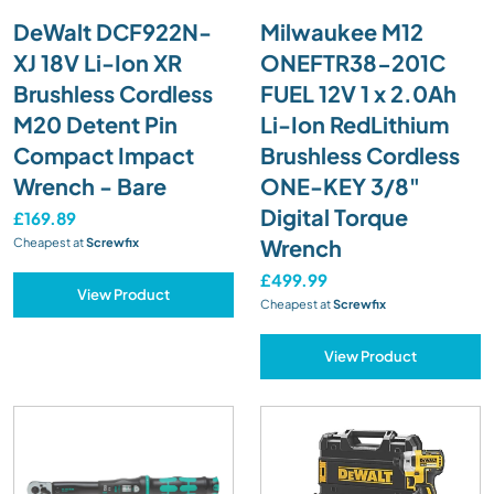
DeWalt DCF922N-
Milwaukee M12
XJ 18V Li-Ion XR
ONEFTR38-201C
Brushless Cordless
FUEL 12V 1 x 2.0Ah
M20 Detent Pin
Li-Ion RedLithium
Compact Impact
Brushless Cordless
Wrench - Bare
ONE-KEY 3/8"
Digital Torque
£169.89
Wrench
Cheapest at
Screwfix
£499.99
View Product
Cheapest at
Screwfix
View Product