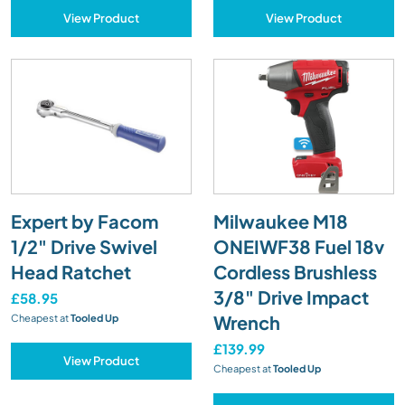
View Product
View Product
Expert by Facom
Milwaukee M18
1/2" Drive Swivel
ONEIWF38 Fuel 18v
Head Ratchet
Cordless Brushless
3/8" Drive Impact
£58.95
Wrench
Cheapest at
Tooled Up
£139.99
View Product
Cheapest at
Tooled Up