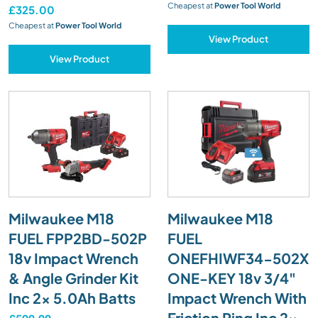
Cheapest at
Power Tool World
£325.00
Cheapest at
Power Tool World
View Product
View Product
Milwaukee M18
Milwaukee M18
FUEL FPP2BD-502P
FUEL
18v Impact Wrench
ONEFHIWF34-502X
& Angle Grinder Kit
ONE-KEY 18v 3/4"
Inc 2x 5.0Ah Batts
Impact Wrench With
Friction Ring Inc 2x