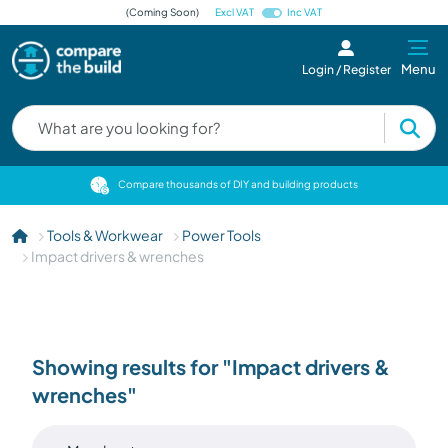
(Coming Soon)
Excl VAT
Inc VAT
Menu
Login / Register
cts
Compare thousands of DIY and building products
Tools & Workwear
Power Tools
Impact drivers & wrenches
Showing results for "Impact drivers &
wrenches"