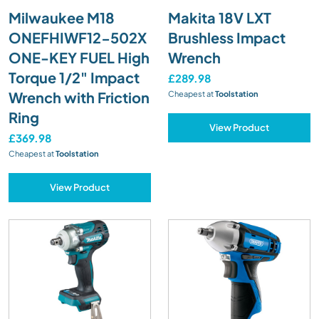
Milwaukee M18
Makita 18V LXT
ONEFHIWF12-502X
Brushless Impact
ONE-KEY FUEL High
Wrench
Torque 1/2" Impact
£289.98
Wrench with Friction
Cheapest at
Toolstation
Ring
View Product
£369.98
Cheapest at
Toolstation
View Product