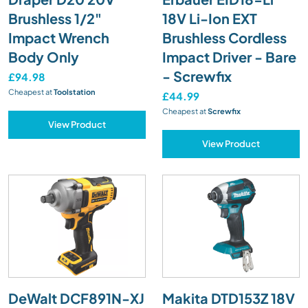
Brushless 1/2"
18V Li-Ion EXT
Impact Wrench
Brushless Cordless
Body Only
Impact Driver - Bare
- Screwfix
£94.98
Cheapest at
Toolstation
£44.99
Cheapest at
Screwfix
View Product
View Product
DeWalt DCF891N-XJ
Makita DTD153Z 18V