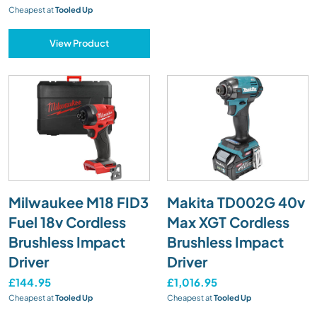
Cheapest at
Tooled Up
View Product
Milwaukee M18 FID3
Makita TD002G 40v
Fuel 18v Cordless
Max XGT Cordless
Brushless Impact
Brushless Impact
Driver
Driver
£144.95
£1,016.95
Cheapest at
Tooled Up
Cheapest at
Tooled Up