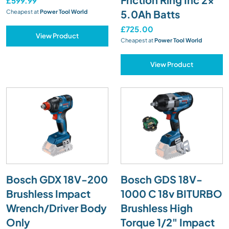
£599.99
5.0Ah Batts
Cheapest at
Power Tool World
£725.00
View Product
Cheapest at
Power Tool World
View Product
Bosch GDX 18V-200
Bosch GDS 18V-
Brushless Impact
1000 C 18v BITURBO
Wrench/Driver Body
Brushless High
Only
Torque 1/2" Impact