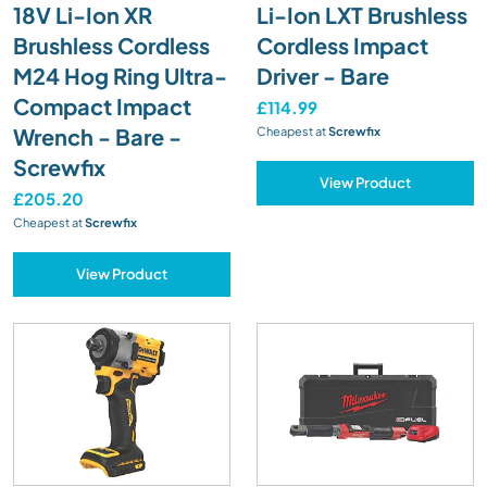
18V Li-Ion XR
Li-Ion LXT Brushless
Brushless Cordless
Cordless Impact
M24 Hog Ring Ultra-
Driver - Bare
Compact Impact
£114.99
Wrench - Bare -
Cheapest at
Screwfix
Screwfix
View Product
£205.20
Cheapest at
Screwfix
View Product