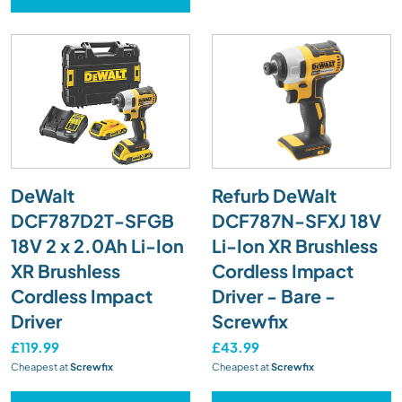
DeWalt
Refurb DeWalt
DCF787D2T-SFGB
DCF787N-SFXJ 18V
18V 2 x 2.0Ah Li-Ion
Li-Ion XR Brushless
XR Brushless
Cordless Impact
Cordless Impact
Driver - Bare -
Driver
Screwfix
£119.99
£43.99
Cheapest at
Screwfix
Cheapest at
Screwfix