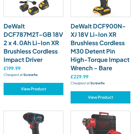
DeWalt
DeWalt DCF900N-
DCF787M2T-GB 18V
XJ 18V Li-Ion XR
2 x 4.0Ah Li-Ion XR
Brushless Cordless
Brushless Cordless
M30 Detent Pin
Impact Driver
High-Torque Impact
Wrench - Bare
£199.99
Cheapest at
Screwfix
£229.99
Cheapest at
Screwfix
View Product
View Product