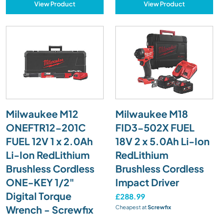
View Product
View Product
Milwaukee M12
Milwaukee M18
ONEFTR12-201C
FID3-502X FUEL
FUEL 12V 1 x 2.0Ah
18V 2 x 5.0Ah Li-Ion
Li-Ion RedLithium
RedLithium
Brushless Cordless
Brushless Cordless
ONE-KEY 1/2"
Impact Driver
Digital Torque
£288.99
Wrench - Screwfix
Cheapest at
Screwfix