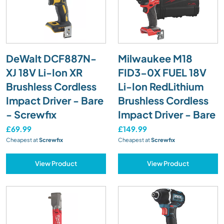
DeWalt DCF887N-
Milwaukee M18
XJ 18V Li-Ion XR
FID3-0X FUEL 18V
Brushless Cordless
Li-Ion RedLithium
Impact Driver - Bare
Brushless Cordless
- Screwfix
Impact Driver - Bare
£69.99
£149.99
Cheapest at
Screwfix
Cheapest at
Screwfix
View Product
View Product