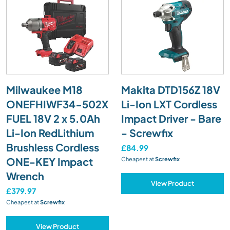
Milwaukee M18
Makita DTD156Z 18V
ONEFHIWF34-502X
Li-Ion LXT Cordless
FUEL 18V 2 x 5.0Ah
Impact Driver - Bare
Li-Ion RedLithium
- Screwfix
Brushless Cordless
£84.99
ONE-KEY Impact
Cheapest at
Screwfix
Wrench
View Product
£379.97
Cheapest at
Screwfix
View Product