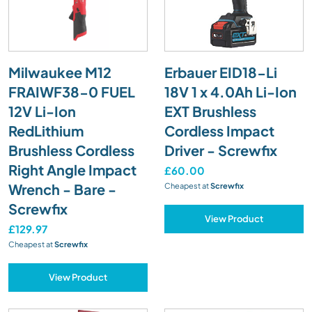
Milwaukee M12
Erbauer EID18-Li
FRAIWF38-0 FUEL
18V 1 x 4.0Ah Li-Ion
12V Li-Ion
EXT Brushless
RedLithium
Cordless Impact
Brushless Cordless
Driver - Screwfix
Right Angle Impact
£60.00
Wrench - Bare -
Cheapest at
Screwfix
Screwfix
View Product
£129.97
Cheapest at
Screwfix
View Product