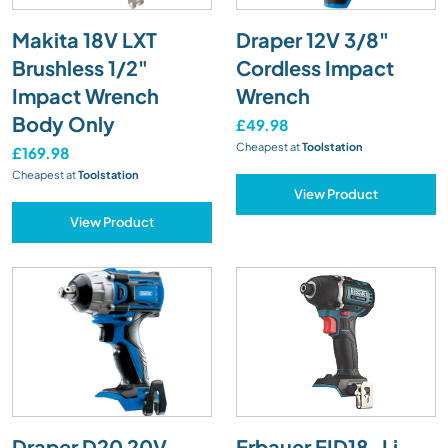
Makita 18V LXT
Draper 12V 3/8"
Brushless 1/2"
Cordless Impact
Impact Wrench
Wrench
Body Only
£49.98
Cheapest at
Toolstation
£169.98
Cheapest at
Toolstation
View Product
View Product
Draper D20 20V
Erbauer EID18-Li