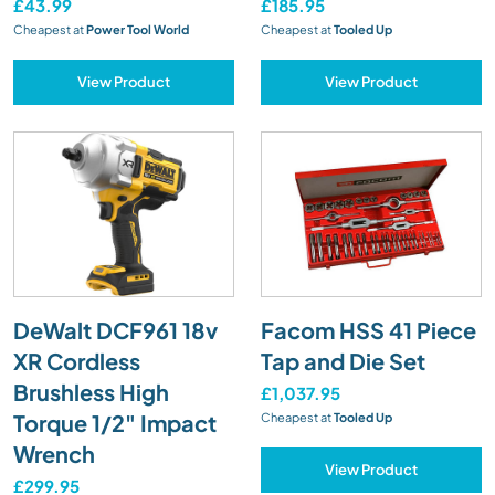
£43.99
£185.95
Cheapest at
Power Tool World
Cheapest at
Tooled Up
View Product
View Product
DeWalt DCF961 18v
Facom HSS 41 Piece
XR Cordless
Tap and Die Set
Brushless High
£1,037.95
Torque 1/2" Impact
Cheapest at
Tooled Up
Wrench
View Product
£299.95