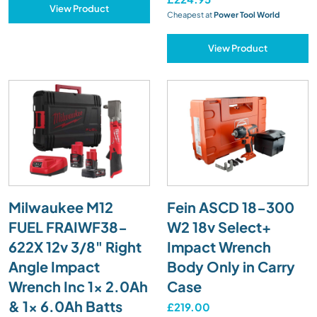
View Product
Cheapest at
Power Tool World
View Product
Milwaukee M12
Fein ASCD 18-300
FUEL FRAIWF38-
W2 18v Select+
622X 12v 3/8" Right
Impact Wrench
Angle Impact
Body Only in Carry
Wrench Inc 1x 2.0Ah
Case
& 1x 6.0Ah Batts
£219.00