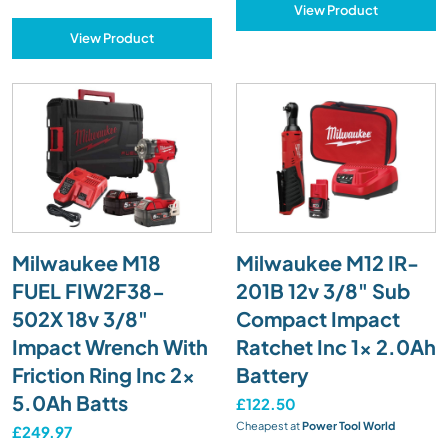
View Product
View Product
Milwaukee M18
Milwaukee M12 IR-
FUEL FIW2F38-
201B 12v 3/8" Sub
502X 18v 3/8"
Compact Impact
Impact Wrench With
Ratchet Inc 1x 2.0Ah
Friction Ring Inc 2x
Battery
5.0Ah Batts
£122.50
Cheapest at
Power Tool World
£249.97