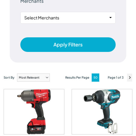
Merchants
Select Merchants
Apply Filters
Sort By
Results Per Page
Page 1 of 3