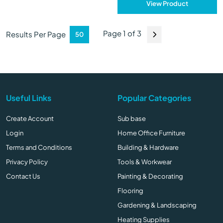
View Product
Page 1 of 3
Results Per Page
Useful Links
Popular Categories
Create Account
Sub base
Login
Home Office Furniture
Terms and Conditions
Building & Hardware
Privacy Policy
Tools & Workwear
Contact Us
Painting & Decorating
Flooring
Gardening & Landscaping
Heating Supplies