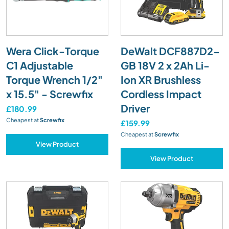
Wera Click-Torque
DeWalt DCF887D2-
C1 Adjustable
GB 18V 2 x 2Ah Li-
Torque Wrench 1/2"
Ion XR Brushless
x 15.5" - Screwfix
Cordless Impact
Driver
£180.99
Cheapest at
Screwfix
£159.99
Cheapest at
Screwfix
View Product
View Product