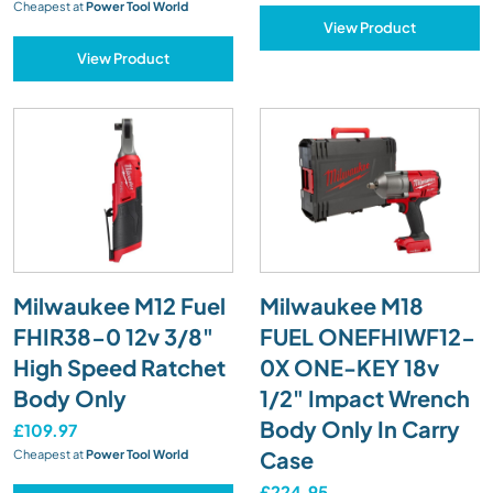
Cheapest at
Power Tool World
View Product
View Product
Milwaukee M12 Fuel
Milwaukee M18
FHIR38-0 12v 3/8"
FUEL ONEFHIWF12-
High Speed Ratchet
0X ONE-KEY 18v
Body Only
1/2" Impact Wrench
Body Only In Carry
£109.97
Case
Cheapest at
Power Tool World
£224.95