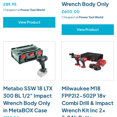
Wrench Body Only
£89.95
Cheapest at
Power Tool World
£600.00
Cheapest at
Power Tool World
View Product
View Product
Metabo SSW 18 LTX
Milwaukee M18
300 BL 1/2" Impact
FPP2I2-502P 18v
Wrench Body Only
Combi Drill & Impact
in MetaBOX Case
Wrench Kit Inc 2x