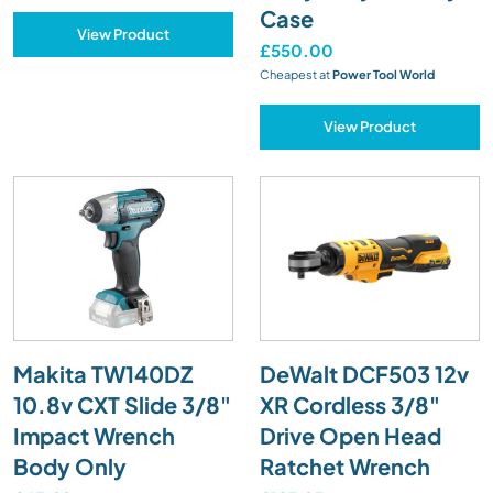
Case
View Product
£550.00
Cheapest at
Power Tool World
View Product
Makita TW140DZ
DeWalt DCF503 12v
10.8v CXT Slide 3/8"
XR Cordless 3/8"
Impact Wrench
Drive Open Head
Body Only
Ratchet Wrench