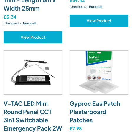
£39.42
Width 25mm
Cheapest at
Eurocell
£5.34
View Product
Cheapest at
Eurocell
View Product
V-TAC LED Mini
Gyproc EasiPatch
Round Panel CCT
Plasterboard
3in1 Switchable
Patches
Emergency Pack 2W
£7.98