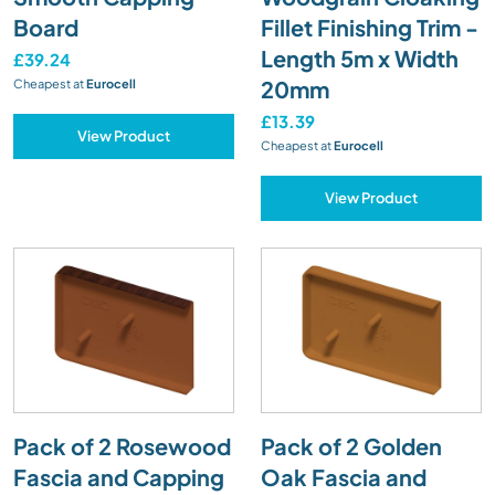
Board
Fillet Finishing Trim -
Length 5m x Width
£39.24
20mm
Cheapest at
Eurocell
£13.39
View Product
Cheapest at
Eurocell
View Product
Pack of 2 Rosewood
Pack of 2 Golden
Fascia and Capping
Oak Fascia and