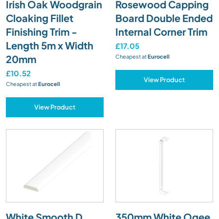
Irish Oak Woodgrain
Rosewood Capping
Cloaking Fillet
Board Double Ended
Finishing Trim -
Internal Corner Trim
Length 5m x Width
£17.05
20mm
Cheapest at
Eurocell
£10.52
View Product
Cheapest at
Eurocell
View Product
White Smooth D
350mm White Ogee