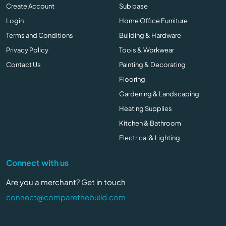
Create Account
Sub base
Login
Home Office Furniture
Terms and Conditions
Building & Hardware
Privacy Policy
Tools & Workwear
Contact Us
Painting & Decorating
Flooring
Gardening & Landscaping
Heating Supplies
Kitchen & Bathroom
Electrical & Lighting
Connect with us
Are you a merchant? Get in touch
connect@comparethebuild.com