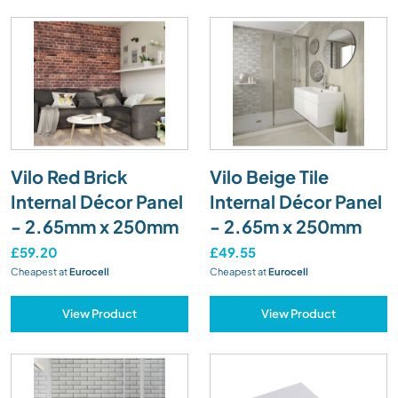
Vilo Red Brick
Vilo Beige Tile
Internal Décor Panel
Internal Décor Panel
- 2.65mm x 250mm
- 2.65m x 250mm
£59.20
£49.55
Cheapest at
Eurocell
Cheapest at
Eurocell
View Product
View Product