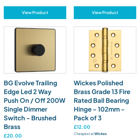
View Product
View Product
BG Evolve Trailing
Wickes Polished
Edge Led 2 Way
Brass Grade 13 Fire
Push On / Off 200W
Rated Ball Bearing
Single Dimmer
Hinge - 102mm -
Switch - Brushed
Pack of 3
Brass
£12.00
Cheapest at
Wickes
£20.00