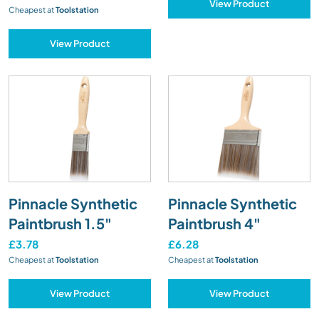
View Product
Cheapest at
Toolstation
View Product
Pinnacle Synthetic
Pinnacle Synthetic
Paintbrush 1.5"
Paintbrush 4"
£3.78
£6.28
Cheapest at
Toolstation
Cheapest at
Toolstation
View Product
View Product