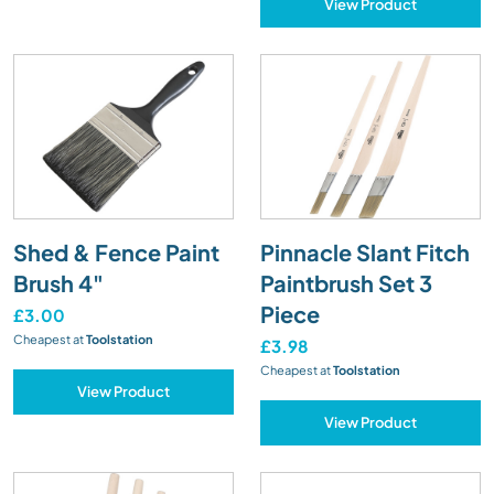
View Product
Shed & Fence Paint
Pinnacle Slant Fitch
Brush 4"
Paintbrush Set 3
Piece
£3.00
Cheapest at
Toolstation
£3.98
Cheapest at
Toolstation
View Product
View Product