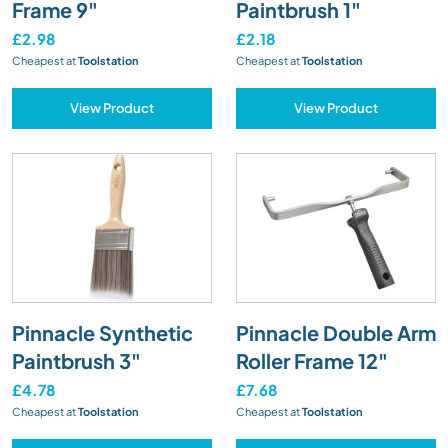
Frame 9"
Paintbrush 1"
£2.98
£2.18
Cheapest at
Toolstation
Cheapest at
Toolstation
View Product
View Product
Pinnacle Synthetic
Pinnacle Double Arm
Paintbrush 3"
Roller Frame 12"
£4.78
£7.68
Cheapest at
Toolstation
Cheapest at
Toolstation