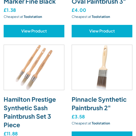
Marker Fine Black
Oval Paintbrush 3"
£1.38
£4.00
Cheapest at
Toolstation
Cheapest at
Toolstation
View Product
View Product
Hamilton Prestige
Pinnacle Synthetic
Synthetic Sash
Paintbrush 2"
Paintbrush Set 3
£3.58
Piece
Cheapest at
Toolstation
£11.88