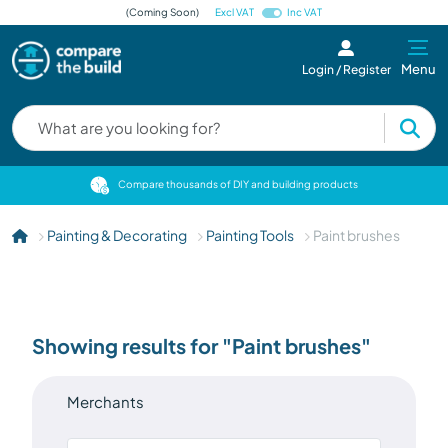
(Coming Soon)
Excl VAT
Inc VAT
Menu
Login / Register
cts
Compare thousands of DIY and building products
Painting & Decorating
Painting Tools
Paint brushes
Showing results for "Paint brushes"
Merchants