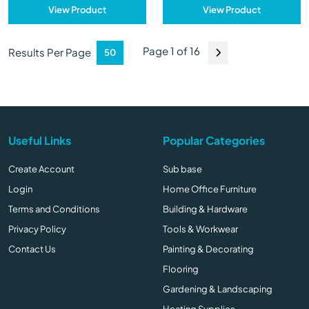
View Product
View Product
Page 1 of 16
Results Per Page
Useful Links
Popular Categories
Create Account
Sub base
Login
Home Office Furniture
Terms and Conditions
Building & Hardware
Privacy Policy
Tools & Workwear
Contact Us
Painting & Decorating
Flooring
Gardening & Landscaping
Heating Supplies