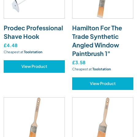
Prodec Professional
Hamilton For The
Shave Hook
Trade Synthetic
Angled Window
£4.48
Paintbrush 1"
Cheapest at
Toolstation
£3.58
View Product
Cheapest at
Toolstation
View Product