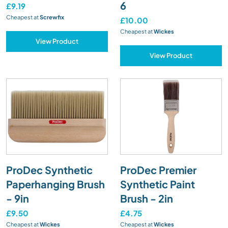
6
£9.19
Cheapest at
Screwfix
£10.00
Cheapest at
Wickes
View Product
View Product
ProDec Synthetic
ProDec Premier
Paperhanging Brush
Synthetic Paint
- 9in
Brush - 2in
£9.50
£4.75
Cheapest at
Wickes
Cheapest at
Wickes