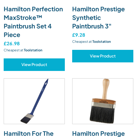
Hamilton Perfection
Hamilton Prestige
MaxStroke™
Synthetic
Paintbrush Set 4
Paintbrush 3"
Piece
£9.28
Cheapest at
Toolstation
£26.98
Cheapest at
Toolstation
View Product
View Product
Hamilton For The
Hamilton Prestige