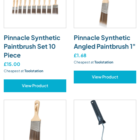
Pinnacle Synthetic
Pinnacle Synthetic
Paintbrush Set 10
Angled Paintbrush 1"
Piece
£1.68
Cheapest at
Toolstation
£15.00
Cheapest at
Toolstation
View Product
View Product