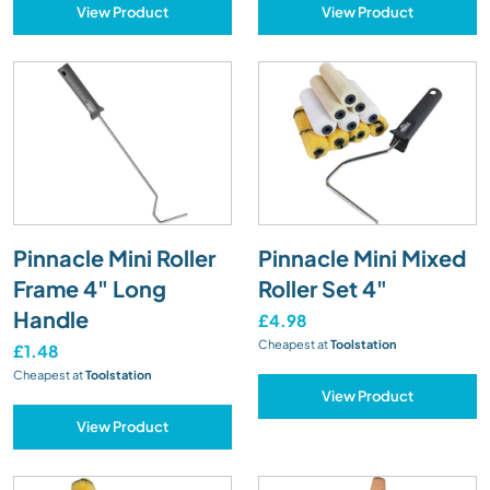
View Product
View Product
Pinnacle Mini Roller
Pinnacle Mini Mixed
Frame 4" Long
Roller Set 4"
Handle
£4.98
Cheapest at
Toolstation
£1.48
Cheapest at
Toolstation
View Product
View Product