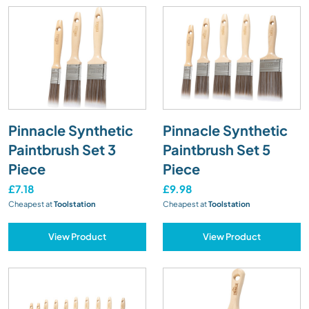
Pinnacle Synthetic
Pinnacle Synthetic
Paintbrush Set 3
Paintbrush Set 5
Piece
Piece
£7.18
£9.98
Cheapest at
Toolstation
Cheapest at
Toolstation
View Product
View Product