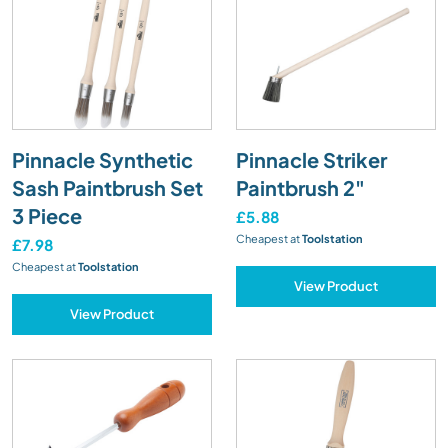
Pinnacle Synthetic
Pinnacle Striker
Sash Paintbrush Set
Paintbrush 2"
3 Piece
£5.88
Cheapest at
Toolstation
£7.98
Cheapest at
Toolstation
View Product
View Product