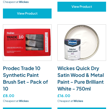
Cheapest at
Wickes
View Product
View Product
Prodec Trade 10
Wickes Quick Dry
Synthetic Paint
Satin Wood & Metal
Brush Set - Pack of
Paint - Pure Brilliant
10
White - 750ml
£8.00
£16.00
Cheapest at
Wickes
Cheapest at
Wickes