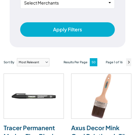
Select Merchants
Apply Filters
Sort By
Results Per Page
Page 1 of 16
Tracer Permanent
Axus Decor Mink