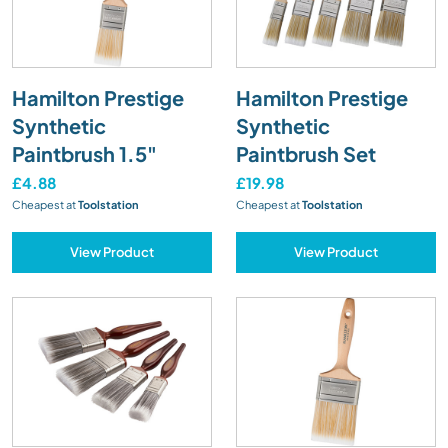
Hamilton Prestige
Hamilton Prestige
Synthetic
Synthetic
Paintbrush 1.5"
Paintbrush Set
£4.88
£19.98
Cheapest at
Toolstation
Cheapest at
Toolstation
View Product
View Product