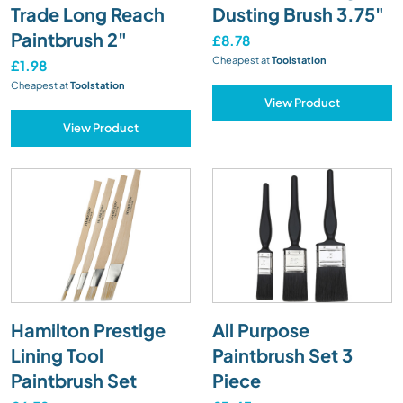
Trade Long Reach
Dusting Brush 3.75"
Paintbrush 2"
£8.78
Cheapest at
Toolstation
£1.98
Cheapest at
Toolstation
View Product
View Product
Hamilton Prestige
All Purpose
Lining Tool
Paintbrush Set 3
Paintbrush Set
Piece