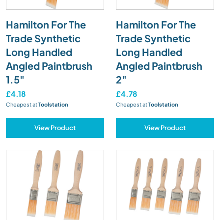
Hamilton For The
Hamilton For The
Trade Synthetic
Trade Synthetic
Long Handled
Long Handled
Angled Paintbrush
Angled Paintbrush
1.5"
2"
£4.18
£4.78
Cheapest at
Toolstation
Cheapest at
Toolstation
View Product
View Product