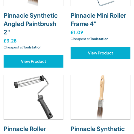
Pinnacle Synthetic
Pinnacle Mini Roller
Angled Paintbrush
Frame 4"
2"
£1.09
Cheapest at
Toolstation
£3.28
Cheapest at
Toolstation
View Product
View Product
Pinnacle Roller
Pinnacle Synthetic