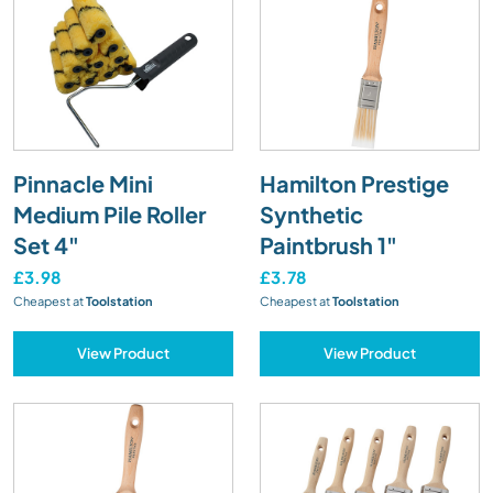
Pinnacle Mini
Hamilton Prestige
Medium Pile Roller
Synthetic
Set 4"
Paintbrush 1"
£3.98
£3.78
Cheapest at
Toolstation
Cheapest at
Toolstation
View Product
View Product