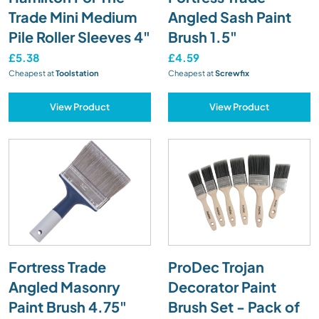
Trade Mini Medium
Angled Sash Paint
Pile Roller Sleeves 4"
Brush 1.5"
£5.38
£4.59
Cheapest at
Toolstation
Cheapest at
Screwfix
View Product
View Product
Fortress Trade
ProDec Trojan
Angled Masonry
Decorator Paint
Paint Brush 4.75"
Brush Set - Pack of