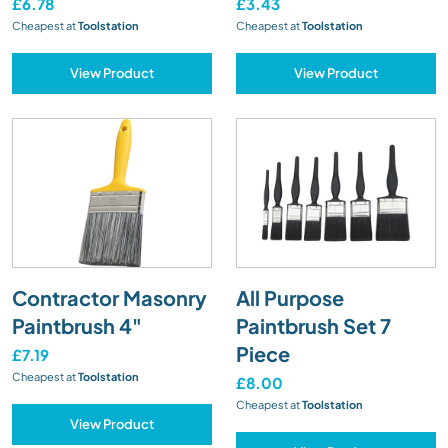
£6.78
£3.43
Cheapest at
Toolstation
Cheapest at
Toolstation
View Product
View Product
Contractor Masonry
All Purpose
Paintbrush 4"
Paintbrush Set 7
Piece
£7.19
Cheapest at
Toolstation
£8.00
Cheapest at
Toolstation
View Product