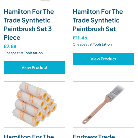
Hamilton For The
Hamilton For The
Trade Synthetic
Trade Synthetic
Paintbrush Set 3
Paintbrush Set
Piece
£11.46
Cheapest at
Toolstation
£7.88
Cheapest at
Toolstation
View Product
View Product
Hamilton For The
Fortress Trade