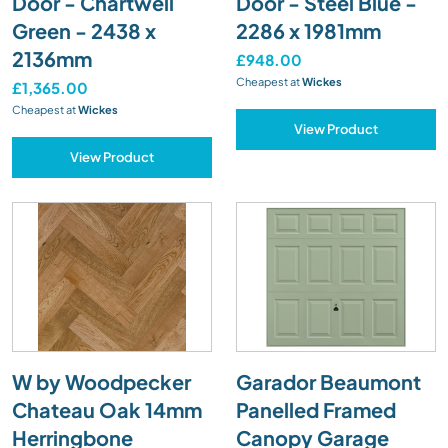
Door - Chartwell
Door - Steel Blue -
Green - 2438 x
2286 x 1981mm
2136mm
£948.00
Cheapest at
Wickes
£1,365.00
Cheapest at
Wickes
View Product
View Product
W by Woodpecker
Garador Beaumont
Chateau Oak 14mm
Panelled Framed
Herringbone
Canopy Garage