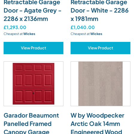
Retractable Garage
Retractable Garage
Door - Agate Grey -
Door - White - 2286
2286 x 2136mm
x 1981mm
£1,293.00
£1,040.00
Cheapest at
Wickes
Cheapest at
Wickes
View Product
View Product
Garador Beaumont
W by Woodpecker
Panelled Framed
Arctic Oak 14mm
Canopy Garage
Engineered Wood