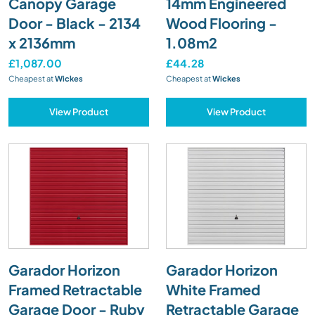
Canopy Garage
14mm Engineered
Door - Black - 2134
Wood Flooring -
x 2136mm
1.08m2
£1,087.00
£44.28
Cheapest at
Wickes
Cheapest at
Wickes
View Product
View Product
Garador Horizon
Garador Horizon
Framed Retractable
White Framed
Garage Door - Ruby
Retractable Garage