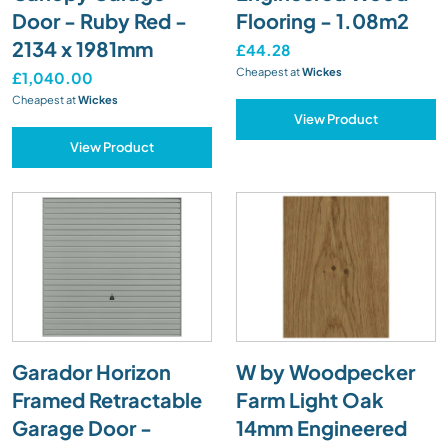
Door - Ruby Red -
Flooring - 1.08m2
2134 x 1981mm
£44.28
Cheapest at
Wickes
£1,040.00
Cheapest at
Wickes
View Product
View Product
Garador Horizon
W by Woodpecker
Framed Retractable
Farm Light Oak
Garage Door -
14mm Engineered