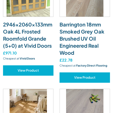
2946x2060x133mm
Barrington 18mm
Oak 4L Frosted
Smoked Grey Oak
Roomfold Grande
Brushed UV Oil
(5+0) at Vivid Doors
Engineered Real
Wood
£971.10
Cheapest at
Vivid Doors
£22.78
Cheapest at
Factory Direct Flooring
View Product
View Product