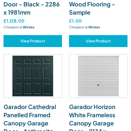
Door - Black - 2286
Wood Flooring -
x 1981mm
Sample
£1,128.00
£1.00
Cheapest at
Wickes
Cheapest at
Wickes
View Product
View Product
Garador Cathedral
Garador Horizon
Panelled Framed
White Frameless
Canopy Garage
Canopy Garage