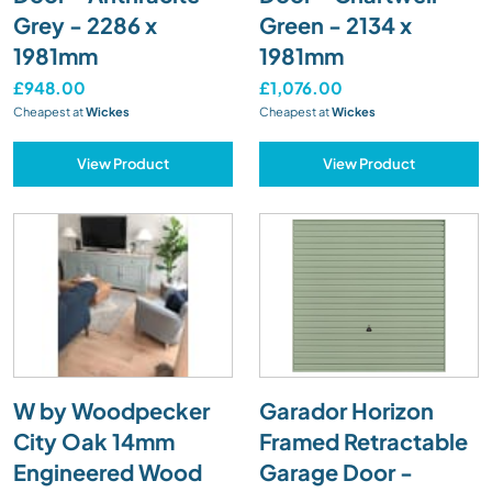
Grey - 2286 x
Green - 2134 x
1981mm
1981mm
£948.00
£1,076.00
Cheapest at
Wickes
Cheapest at
Wickes
View Product
View Product
W by Woodpecker
Garador Horizon
City Oak 14mm
Framed Retractable
Engineered Wood
Garage Door -