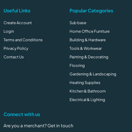
Useful Links
Popular Categories
Create Account
Sub base
Login
Home Office Furniture
Terms and Conditions
Building & Hardware
Privacy Policy
Tools & Workwear
Contact Us
Painting & Decorating
Flooring
Gardening & Landscaping
Heating Supplies
Kitchen & Bathroom
Electrical & Lighting
Connect with us
Are you a merchant? Get in touch