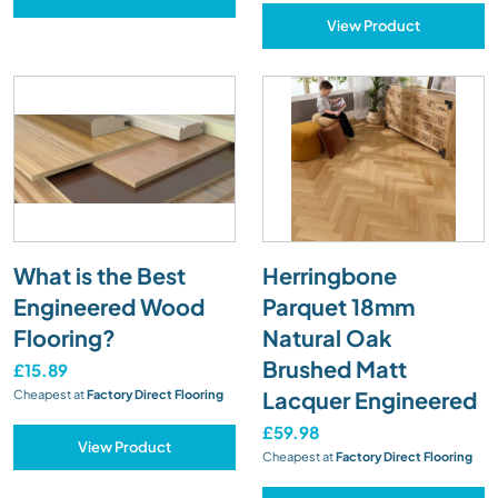
View Product
What is the Best
Herringbone
Engineered Wood
Parquet 18mm
Flooring?
Natural Oak
Brushed Matt
£15.89
Lacquer Engineered
Cheapest at
Factory Direct Flooring
£59.98
View Product
Cheapest at
Factory Direct Flooring