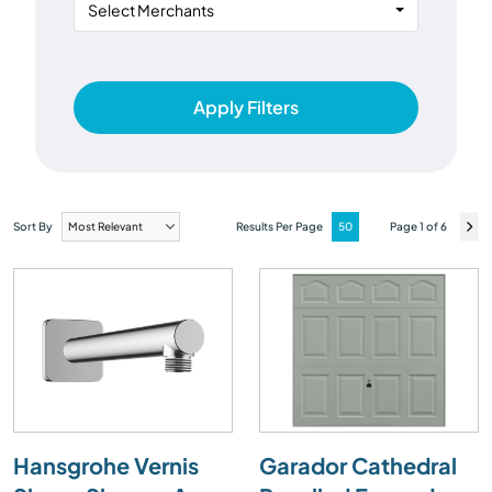
Select Merchants
Apply Filters
Sort By
Results Per Page
Page 1 of 6
Hansgrohe Vernis
Garador Cathedral