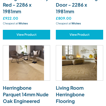
Red - 2286 x
Door - 2286 x
1981mm
1981mm
£922.00
£809.00
Cheapest at
Wickes
Cheapest at
Wickes
View Product
View Product
Herringbone
Living Room
Parquet 14mm Nude
Herringbone
Oak Engineered
Flooring