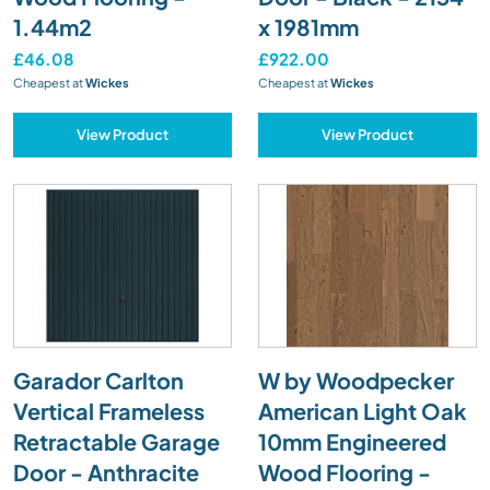
1.44m2
x 1981mm
£46.08
£922.00
Cheapest at
Wickes
Cheapest at
Wickes
View Product
View Product
Garador Carlton
W by Woodpecker
Vertical Frameless
American Light Oak
Retractable Garage
10mm Engineered
Door - Anthracite
Wood Flooring -