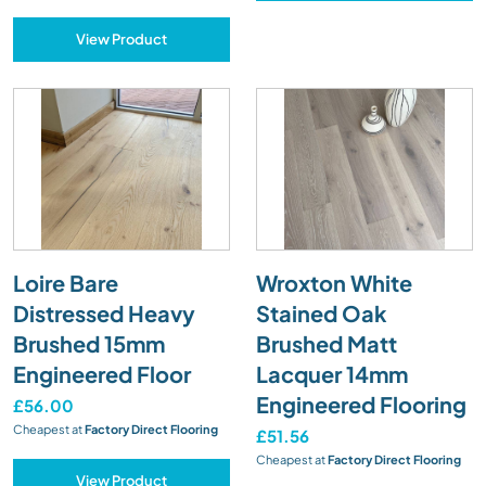
View Product
Loire Bare
Wroxton White
Distressed Heavy
Stained Oak
Brushed 15mm
Brushed Matt
Engineered Floor
Lacquer 14mm
Engineered Flooring
£56.00
Cheapest at
Factory Direct Flooring
£51.56
Cheapest at
Factory Direct Flooring
View Product