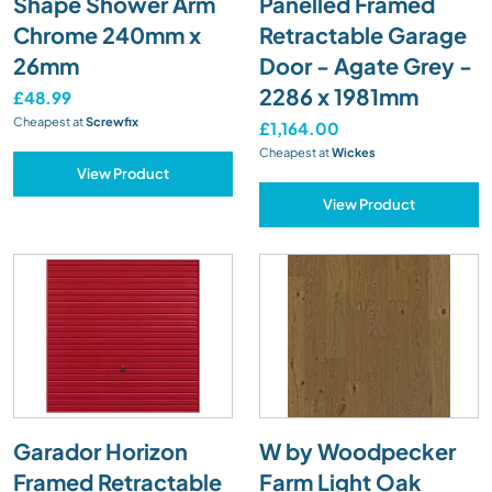
Shape Shower Arm
Panelled Framed
Chrome 240mm x
Retractable Garage
26mm
Door - Agate Grey -
2286 x 1981mm
£48.99
Cheapest at
Screwfix
£1,164.00
Cheapest at
Wickes
View Product
View Product
Garador Horizon
W by Woodpecker
Framed Retractable
Farm Light Oak