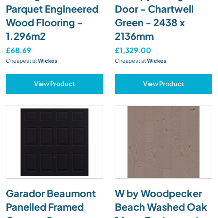
Parquet Engineered
Door - Chartwell
Wood Flooring -
Green - 2438 x
1.296m2
2136mm
£68.69
£1,329.00
Cheapest at
Wickes
Cheapest at
Wickes
View Product
View Product
Garador Beaumont
W by Woodpecker
Panelled Framed
Beach Washed Oak