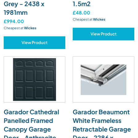
Grey - 2438 x
1.5m2
1981mm
£48.00
Cheapest at
Wickes
£994.00
Cheapest at
Wickes
View Product
View Product
Garador Cathedral
Garador Beaumont
Panelled Framed
White Frameless
Canopy Garage
Retractable Garage
Door - Anthracite
Door - 2286 x