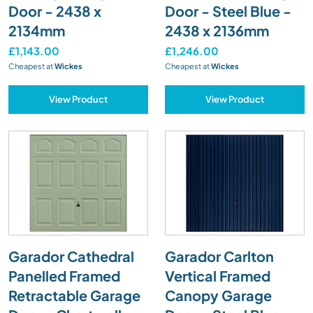
Door - 2438 x
Door - Steel Blue -
2134mm
2438 x 2136mm
£1,143.00
£1,246.00
Cheapest at
Wickes
Cheapest at
Wickes
View Product
View Product
Garador Cathedral
Garador Carlton
Panelled Framed
Vertical Framed
Retractable Garage
Canopy Garage