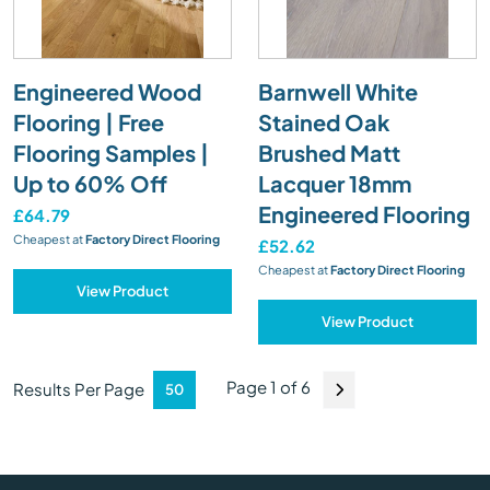
Engineered Wood
Barnwell White
Flooring | Free
Stained Oak
Flooring Samples |
Brushed Matt
Up to 60% Off
Lacquer 18mm
Engineered Flooring
£64.79
Cheapest at
Factory Direct Flooring
£52.62
Cheapest at
Factory Direct Flooring
View Product
View Product
Page 1 of 6
Results Per Page