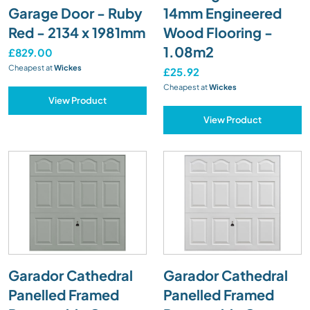
Garage Door - Ruby
14mm Engineered
Red - 2134 x 1981mm
Wood Flooring -
1.08m2
£829.00
Cheapest at
Wickes
£25.92
Cheapest at
Wickes
View Product
View Product
Garador Cathedral
Garador Cathedral
Panelled Framed
Panelled Framed