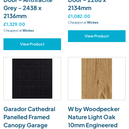
Grey - 2438 x
2134mm
2136mm
£1,082.00
Cheapest at
Wickes
£1,329.00
Cheapest at
Wickes
View Product
View Product
Garador Cathedral
W by Woodpecker
Panelled Framed
Nature Light Oak
Canopy Garage
10mm Engineered