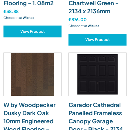
Flooring - 1.08m2
Chartwell Green -
2134 x 2136mm
£38.88
Cheapest at
Wickes
£876.00
Cheapest at
Wickes
View Product
View Product
W by Woodpecker
Garador Cathedral
Dusky Dark Oak
Panelled Frameless
10mm Engineered
Canopy Garage
Wood Flooring -
Door - Black - 2134