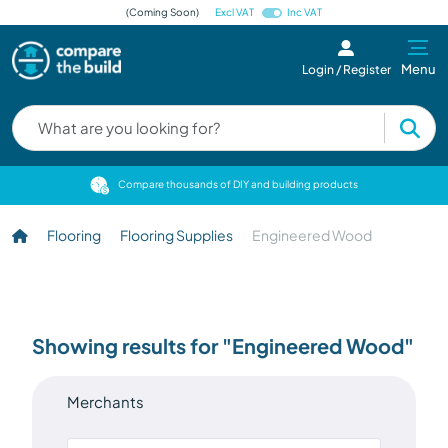
(Coming Soon)
Excl VAT
Inc VAT
Menu
Login / Register
cts
Compare thousands of DIY and building products
Flooring
Flooring Supplies
Engineered Wood
Showing results for "Engineered Wood"
Merchants