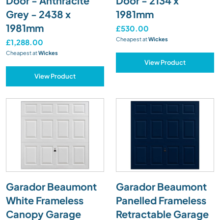
Door - Anthracite
Door - 2134 x
Grey - 2438 x
1981mm
1981mm
£530.00
Cheapest at
Wickes
£1,288.00
Cheapest at
Wickes
View Product
View Product
Garador Beaumont
Garador Beaumont
White Frameless
Panelled Frameless
Canopy Garage
Retractable Garage