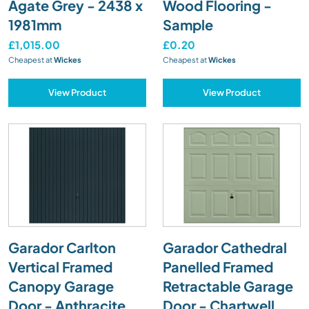
Agate Grey - 2438 x
Wood Flooring -
1981mm
Sample
£1,015.00
£0.20
Cheapest at
Wickes
Cheapest at
Wickes
View Product
View Product
Garador Carlton
Garador Cathedral
Vertical Framed
Panelled Framed
Canopy Garage
Retractable Garage
Door - Anthracite
Door - Chartwell