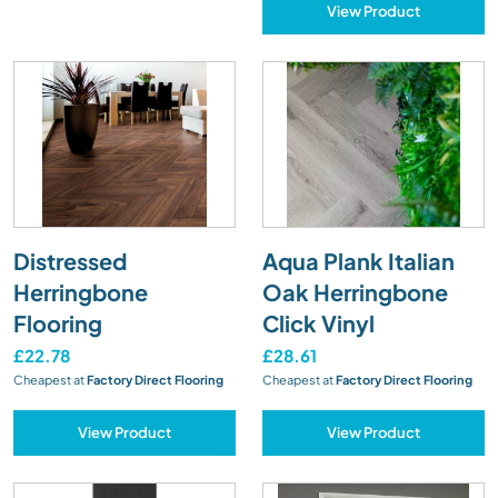
View Product
Distressed
Aqua Plank Italian
Herringbone
Oak Herringbone
Flooring
Click Vinyl
£22.78
£28.61
Cheapest at
Factory Direct Flooring
Cheapest at
Factory Direct Flooring
View Product
View Product