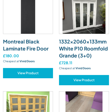
Montreal Black
1332x2060x133mm
Laminate Fire Door
White P10 Roomfold
Grande (3+0)
£180.00
Cheapest at
Vivid Doors
£728.11
Cheapest at
Vivid Doors
View Product
View Product