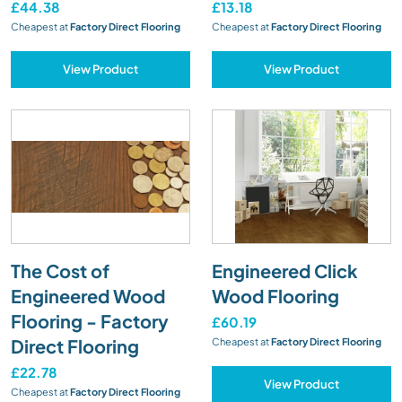
£44.38
£13.18
Cheapest at
Factory Direct Flooring
Cheapest at
Factory Direct Flooring
View Product
View Product
The Cost of
Engineered Click
Engineered Wood
Wood Flooring
Flooring - Factory
£60.19
Direct Flooring
Cheapest at
Factory Direct Flooring
£22.78
View Product
Cheapest at
Factory Direct Flooring